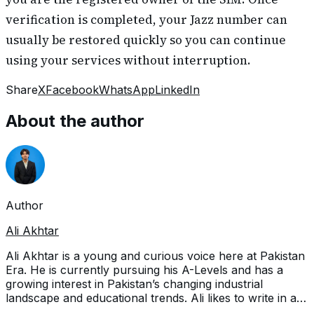
verification is completed, your Jazz number can
usually be restored quickly so you can continue
using your services without interruption.
Share
X
Facebook
WhatsApp
LinkedIn
About the author
Author
Ali Akhtar
Ali Akhtar is a young and curious voice here at Pakistan
Era. He is currently pursuing his A-Levels and has a
growing interest in Pakistan’s changing industrial
landscape and educational trends. Ali likes to write in a
way that helps him explain and explore the world