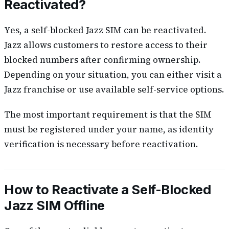
Reactivated?
Yes, a self-blocked Jazz SIM can be reactivated.
Jazz allows customers to restore access to their
blocked numbers after confirming ownership.
Depending on your situation, you can either visit a
Jazz franchise or use available self-service options.
The most important requirement is that the SIM
must be registered under your name, as identity
verification is necessary before reactivation.
How to Reactivate a Self-Blocked
Jazz SIM Offline