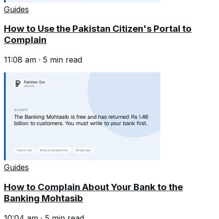
Guides
How to Use the Pakistan Citizen's Portal to
Complain
11:08 am
·
5
min read
Guides
How to Complain About Your Bank to the
Banking Mohtasib
10:04 am
·
5
min read