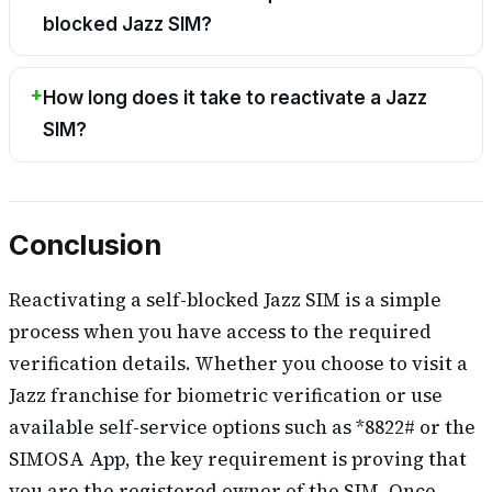
blocked Jazz SIM?
How long does it take to reactivate a Jazz
SIM?
Conclusion
Reactivating a self-blocked Jazz SIM is a simple
process when you have access to the required
verification details. Whether you choose to visit a
Jazz franchise for biometric verification or use
available self-service options such as *8822# or the
SIMOSA App, the key requirement is proving that
you are the registered owner of the SIM. Once