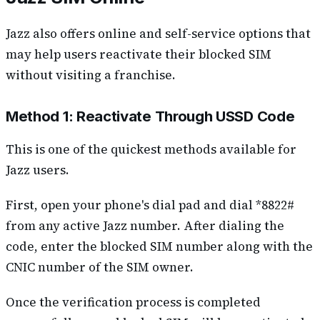
Jazz also offers online and self-service options that
may help users reactivate their blocked SIM
without visiting a franchise.
Method 1: Reactivate Through USSD Code
This is one of the quickest methods available for
Jazz users.
First, open your phone's dial pad and dial *8822#
from any active Jazz number. After dialing the
code, enter the blocked SIM number along with the
CNIC number of the SIM owner.
Once the verification process is completed