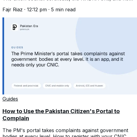
to register a birth years late.
Fajr Riaz
·
12:12 pm
·
5
min read
Guides
How to Use the Pakistan Citizen's Portal to
Complain
The PM's portal takes complaints against government
bodies at every level. How to register with your CNIC