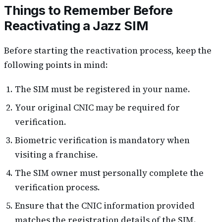
Things to Remember Before
Reactivating a Jazz SIM
Before starting the reactivation process, keep the
following points in mind:
The SIM must be registered in your name.
Your original CNIC may be required for
verification.
Biometric verification is mandatory when
visiting a franchise.
The SIM owner must personally complete the
verification process.
Ensure that the CNIC information provided
matches the registration details of the SIM.