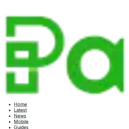
Home
Latest
News
Mobile
Guides