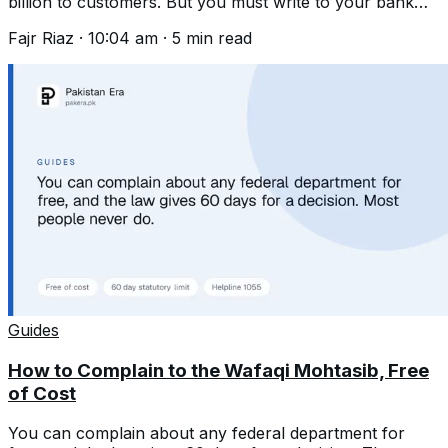
billion to customers. But you must write to your bank
first and wait 45 days.
Fajr Riaz
·
10:04 am
·
5
min read
Guides
How to Complain to the Wafaqi Mohtasib, Free
of Cost
You can complain about any federal department for