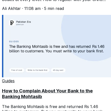
and write one that gets acted on.
Ali Akhtar
·
11:08 am
·
5
min read
Guides
How to Complain About Your Bank to the
Banking Mohtasib
The Banking Mohtasib is free and returned Rs 1.46