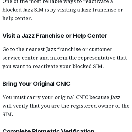
One of the most reliable ways to reactivate a
blocked Jazz SIM is by visiting a Jazz franchise or
help center.
Visit a Jazz Franchise or Help Center
Go to the nearest Jazz franchise or customer
service center and inform the representative that
you want to reactivate your blocked SIM.
Bring Your Original CNIC
You must carry your original CNIC because Jazz
will verify that you are the registered owner of the
SIM.
Complete Biometric Verification