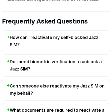
Frequently Asked Questions
How can I reactivate my self-blocked Jazz
SIM?
Do I need biometric verification to unblock a
Jazz SIM?
Can someone else reactivate my Jazz SIM on
my behalf?
What documents are required to reactivate a