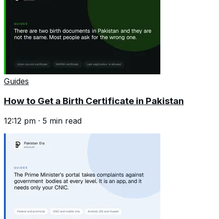
Guides
How to Get a Birth Certificate in Pakistan
12:12 pm
·
5
min read