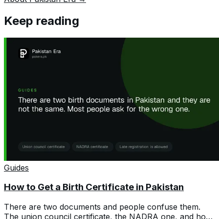
Keep reading
Guides
How to Get a Birth Certificate in Pakistan
There are two documents and people confuse them.
The union council certificate, the NADRA one, and how