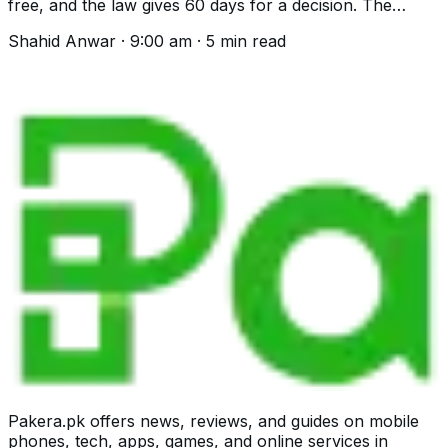
free, and the law gives 60 days for a decision. The
helpline, the process and what is excluded.
Shahid Anwar
·
9:00 am
·
5
min read
Pakera.pk offers news, reviews, and guides on mobile
phones, tech, apps, games, and online services in