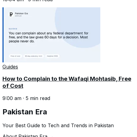
Guides
How to Complain to the Wafaqi Mohtasib, Free
of Cost
9:00 am
·
5
min read
Pakistan Era
Your Best Guide to Tech and Trends in Pakistan
About Pakistan Era →