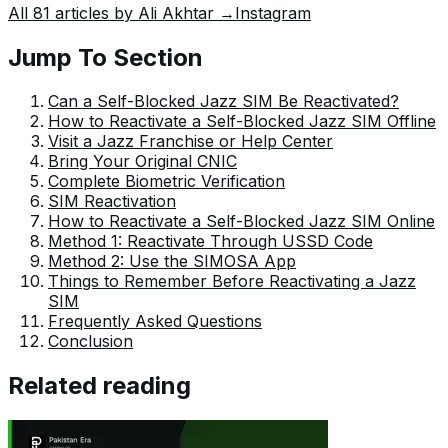
All
81
articles by
Ali Akhtar
→
Instagram
around him. His writing reflects the perspective of the
new generation navigating the evolving trends of
Jump To Section
Pakistan where technology, youth innovation, and
shifting opportunities are reshaping the country’s future.
Can a Self-Blocked Jazz SIM Be Reactivated?
How to Reactivate a Self-Blocked Jazz SIM Offline
Visit a Jazz Franchise or Help Center
Bring Your Original CNIC
Complete Biometric Verification
SIM Reactivation
How to Reactivate a Self-Blocked Jazz SIM Online
Method 1: Reactivate Through USSD Code
Method 2: Use the SIMOSA App
Things to Remember Before Reactivating a Jazz
SIM
Frequently Asked Questions
Conclusion
Related reading