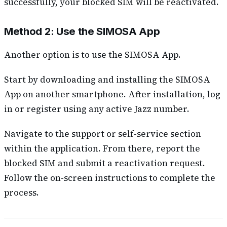
successfully, your blocked SIM will be reactivated.
Method 2: Use the SIMOSA App
Another option is to use the SIMOSA App.
Start by downloading and installing the SIMOSA
App on another smartphone. After installation, log
in or register using any active Jazz number.
Navigate to the support or self-service section
within the application. From there, report the
blocked SIM and submit a reactivation request.
Follow the on-screen instructions to complete the
process.