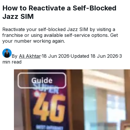
How to Reactivate a Self-Blocked
Jazz SIM
Reactivate your self-blocked Jazz SIM by visiting a
franchise or using available self-service options. Get
your number working again.
By
Ali Akhtar
·
18 Jun 2026
·
Updated
18 Jun 2026
·
3
min read