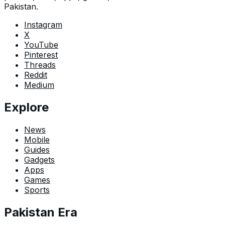
Pakistan.
Instagram
X
YouTube
Pinterest
Threads
Reddit
Medium
Explore
News
Mobile
Guides
Gadgets
Apps
Games
Sports
Pakistan Era