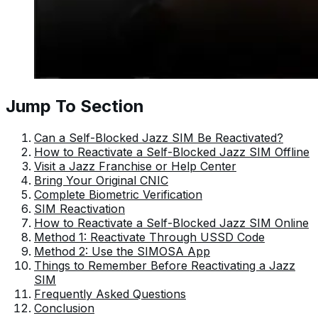
Jump To Section
Can a Self-Blocked Jazz SIM Be Reactivated?
How to Reactivate a Self-Blocked Jazz SIM Offline
Visit a Jazz Franchise or Help Center
Bring Your Original CNIC
Complete Biometric Verification
SIM Reactivation
How to Reactivate a Self-Blocked Jazz SIM Online
Method 1: Reactivate Through USSD Code
Method 2: Use the SIMOSA App
Things to Remember Before Reactivating a Jazz
SIM
Frequently Asked Questions
Conclusion