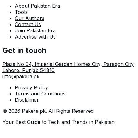
About Pakistan Era
Tools
Our Authors
Contact Us
Join Pakistan Era
Advertise with Us
Get in touch
Plaza No 04, Imperial Garden Homes City, Paragon City
Lahore
,
Punjab
54810
info@pakera.pk
Privacy Policy
Terms and Conditions
Disclaimer
©
2026
Pakera.pk
. All Rights Reserved
Your Best Guide to Tech and Trends in Pakistan