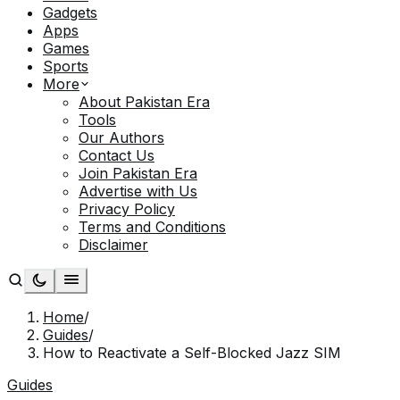
Gadgets
Apps
Games
Sports
More
About Pakistan Era
Tools
Our Authors
Contact Us
Join Pakistan Era
Advertise with Us
Privacy Policy
Terms and Conditions
Disclaimer
Home
/
Guides
/
How to Reactivate a Self-Blocked Jazz SIM
Guides