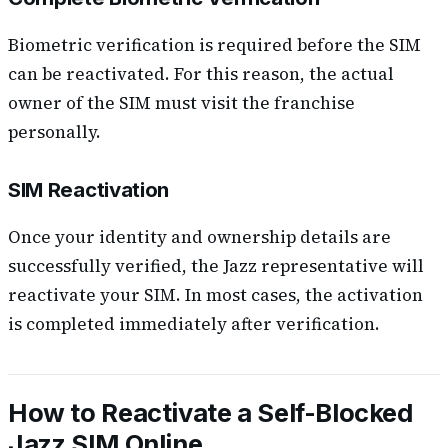
Biometric verification is required before the SIM
can be reactivated. For this reason, the actual
owner of the SIM must visit the franchise
personally.
SIM Reactivation
Once your identity and ownership details are
successfully verified, the Jazz representative will
reactivate your SIM. In most cases, the activation
is completed immediately after verification.
How to Reactivate a Self-Blocked
Jazz SIM Online