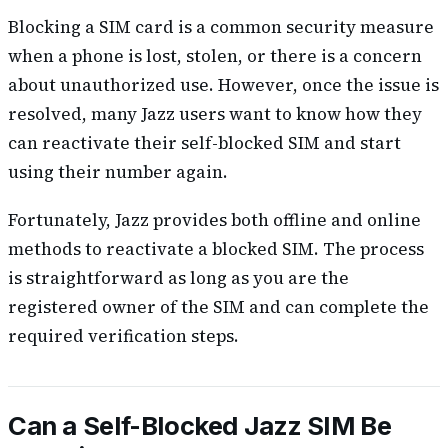
Blocking a SIM card is a common security measure
when a phone is lost, stolen, or there is a concern
about unauthorized use. However, once the issue is
resolved, many Jazz users want to know how they
can reactivate their self-blocked SIM and start
using their number again.
Fortunately, Jazz provides both offline and online
methods to reactivate a blocked SIM. The process
is straightforward as long as you are the
registered owner of the SIM and can complete the
required verification steps.
Can a Self-Blocked Jazz SIM Be