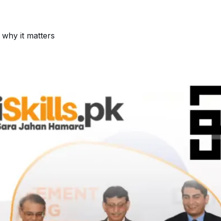
 why it matters