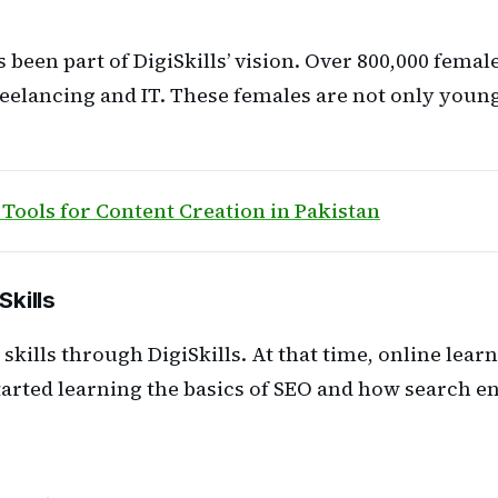
en part of DigiSkills’ vision. Over 800,000 femal
reelancing and IT. These females are not only youn
 Tools for Content Creation in Pakistan
Skills
al skills through DigiSkills. At that time, online l
 started learning the basics of SEO and how search 