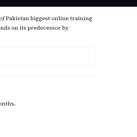
of Pakistan biggest online training
ands on its predecessor by
onths.