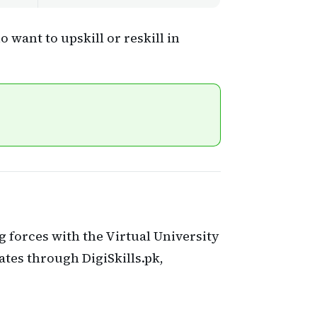
 want to upskill or reskill in
ng forces with the Virtual University
icates through DigiSkills.pk,