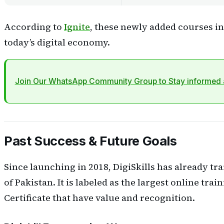
According to
Ignite
, these newly added courses in 
today’s digital economy.
Join Our WhatsApp Community Group to Stay informed a
Past Success & Future Goals
Since launching in 2018, DigiSkills has already tra
of Pakistan. It is labeled as the largest online trai
Certificate that have value and recognition.