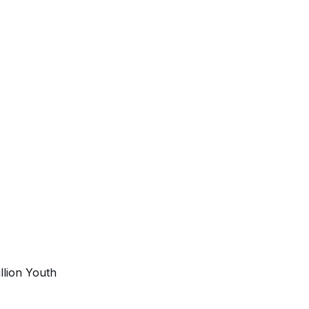
illion Youth