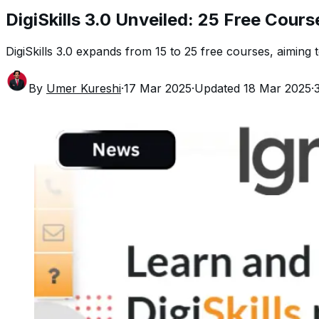
DigiSkills 3.0 Unveiled: 25 Free Cours
DigiSkills 3.0 expands from 15 to 25 free courses, aiming 
By
Umer Kureshi
·
17 Mar 2025
·
Updated
18 Mar 2025
·