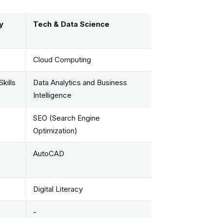
y
Tech & Data Science
Cloud Computing
kills
Data Analytics and Business
Intelligence
SEO (Search Engine
Optimization)
AutoCAD
Digital Literacy
-