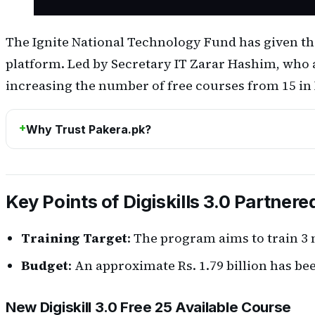
The Ignite National Technology Fund has given the 
platform. Led by Secretary IT Zarar Hashim, who a
increasing the number of free courses from 15 in Dig
Why Trust Pakera.pk?
Key Points of Digiskills 3.0 Partnere
Training Target
: The program aims to train 3 
Budget
: An approximate Rs. 1.79 billion has be
New Digiskill 3.0 Free 25 Available Course