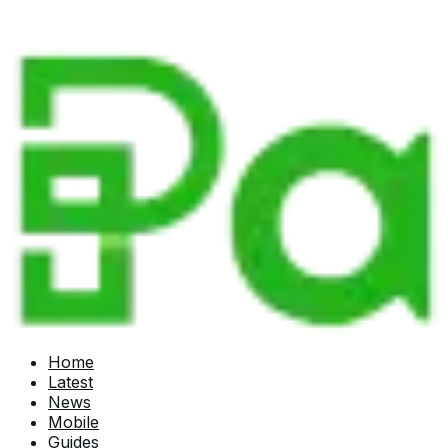
Home
Latest
News
Mobile
Guides