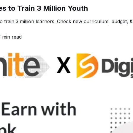
es to Train 3 Million Youth
to train 3 million learners. Check new curriculum, budget, &
3
min read