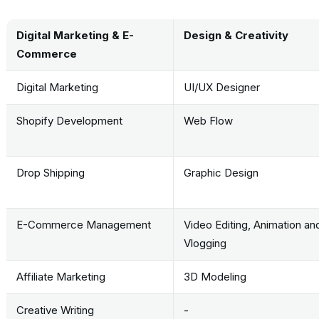
Digital Marketing & E-
Design & Creativity
Commerce
Digital Marketing
UI/UX Designer
Shopify Development
Web Flow
Drop Shipping
Graphic Design
E-Commerce Management
Video Editing, Animation an
Vlogging
Affiliate Marketing
3D Modeling
Creative Writing
-