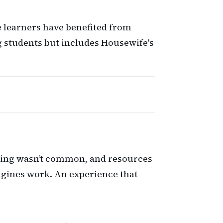
e learners have benefited from
g students but includes Housewife's
earning wasn’t common, and resources
engines work. An experience that