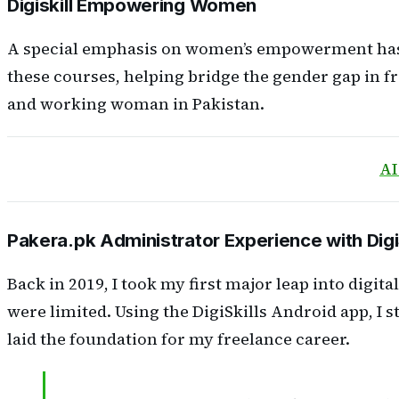
Digiskill Empowering Women
A special emphasis on women’s empowerment has be
these courses, helping bridge the gender gap in f
and working woman in Pakistan.
AI
Pakera.pk Administrator Experience with Digi
Back in 2019, I took my first major leap into digit
were limited. Using the DigiSkills Android app, I
laid the foundation for my freelance career.