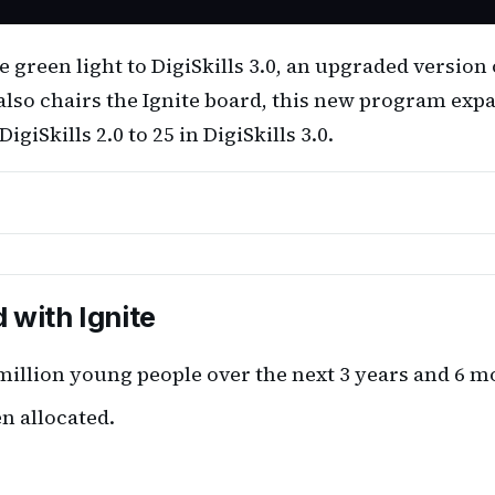
green light to DigiSkills 3.0, an upgraded version 
lso chairs the Ignite board, this new program exp
iSkills 2.0 to 25 in DigiSkills 3.0.
d with Ignite
million young people over the next 3 years and 6 m
en allocated.