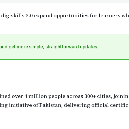
digiskills 3.0 expand opportunities for learners who
nd get more simple, straightforward updates.
ined over 4 million people across 300+ cities, joini
ning initiative of Pakistan, delivering official certif