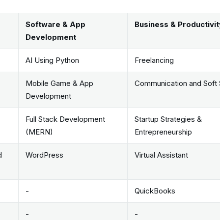
Software & App
Business & Productivit
Development
AI Using Python
Freelancing
Mobile Game & App
Communication and Soft S
Development
Full Stack Development
Startup Strategies &
(MERN)
Entrepreneurship
d
WordPress
Virtual Assistant
-
QuickBooks
-
-