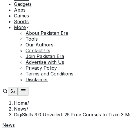
Gadgets
Apps
Games
Sports
More
About Pakistan Era
Tools
Our Authors
Contact Us
Join Pakistan Era
Advertise with Us
Privacy Policy
Terms and Conditions
Disclaimer
Home
/
News
/
DigiSkills 3.0 Unveiled: 25 Free Courses to Train 3 M
News