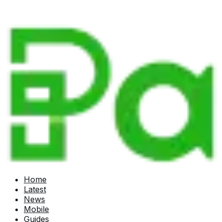
Home
Latest
News
Mobile
Guides