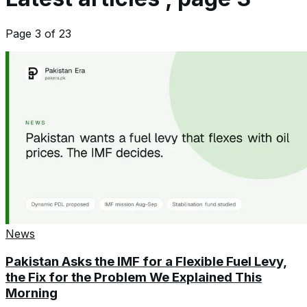
Page
3
of
23
News
Pakistan Asks the IMF for a Flexible Fuel Levy,
the Fix for the Problem We Explained This
Morning