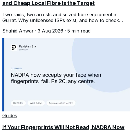
and Cheap Local Fibre Is the Target
Two raids, two arrests and seized fibre equipment in
Gujrat. Why unlicensed ISPs exist, and how to check
whether yours is licensed.
Shahid Anwar
·
3 Aug 2026
·
5
min read
Guides
If Your Fingerprints Will Not Read, NADRA Now