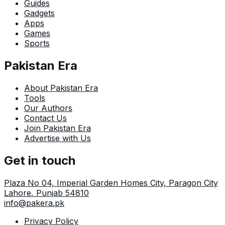
Guides
Gadgets
Apps
Games
Sports
Pakistan Era
About Pakistan Era
Tools
Our Authors
Contact Us
Join Pakistan Era
Advertise with Us
Get in touch
Plaza No 04, Imperial Garden Homes City, Paragon City
Lahore
,
Punjab
54810
info@pakera.pk
Privacy Policy