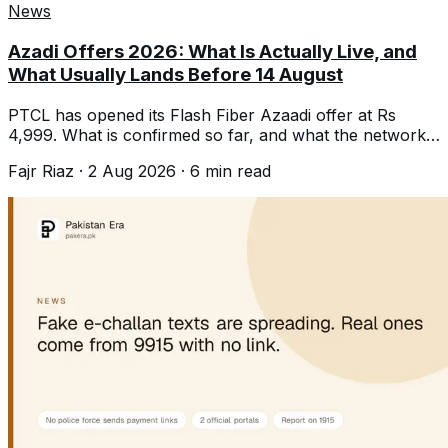
News
Azadi Offers 2026: What Is Actually Live, and
What Usually Lands Before 14 August
PTCL has opened its Flash Fiber Azaadi offer at Rs
4,999. What is confirmed so far, and what the networks
typically launch before 14 August.
Fajr Riaz
·
2 Aug 2026
·
6
min read