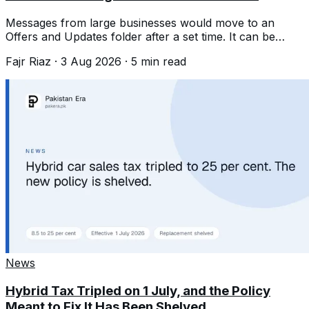
Messages from large businesses would move to an
Offers and Updates folder after a set time. It can be
switched off, but not tuned.
Fajr Riaz
·
3 Aug 2026
·
5
min read
News
Hybrid Tax Tripled on 1 July, and the Policy
Meant to Fix It Has Been Shelved