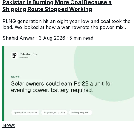
Pakistan Is Burning More Coal Because a
Shipping Route Stopped Working
RLNG generation hit an eight year low and coal took the
load. We looked at how a war rewrote the power mix
without any policy decision.
Shahid Anwar
·
3 Aug 2026
·
5
min read
News