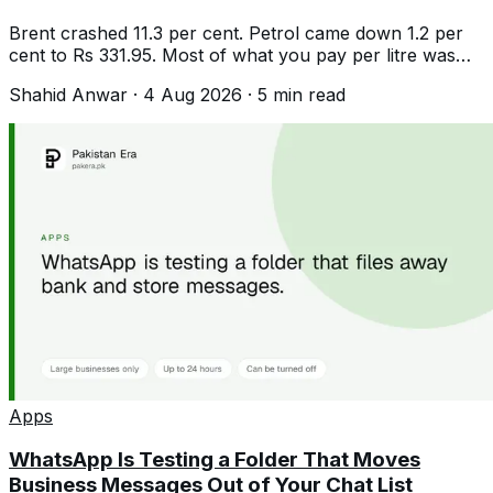
Brent crashed 11.3 per cent. Petrol came down 1.2 per
cent to Rs 331.95. Most of what you pay per litre was
never tracking crude at all.
Shahid Anwar
·
4 Aug 2026
·
5
min read
Apps
WhatsApp Is Testing a Folder That Moves
Business Messages Out of Your Chat List