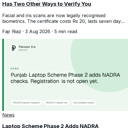
Has Two Other Ways to Verify You
Facial and iris scans are now legally recognised
biometrics. The certificate costs Rs 20, lasts seven days,
and solves failed fingerprints.
Fajr Riaz
·
3 Aug 2026
·
5
min read
News
Laptop Scheme Phase 2 Adds NADRA