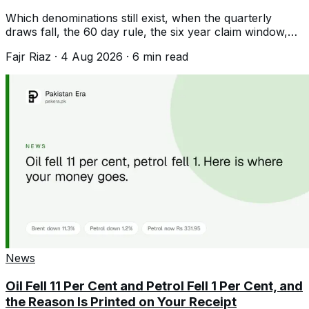
Which denominations still exist, when the quarterly
draws fall, the 60 day rule, the six year claim window,
and the filer tax difference.
Fajr Riaz
·
4 Aug 2026
·
6
min read
News
Oil Fell 11 Per Cent and Petrol Fell 1 Per Cent, and
the Reason Is Printed on Your Receipt