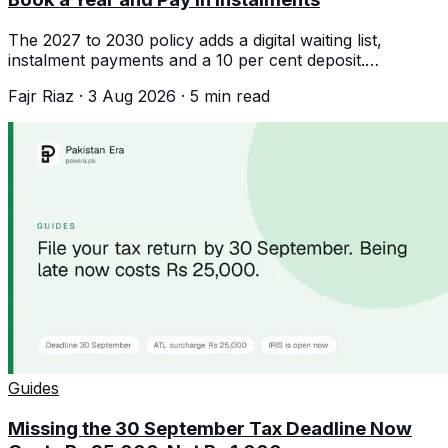
The 2027 to 2030 policy adds a digital waiting list,
instalment payments and a 10 per cent deposit.
Registration is open until the quota fills.
Fajr Riaz
·
3 Aug 2026
·
5
min read
Guides
Missing the 30 September Tax Deadline Now