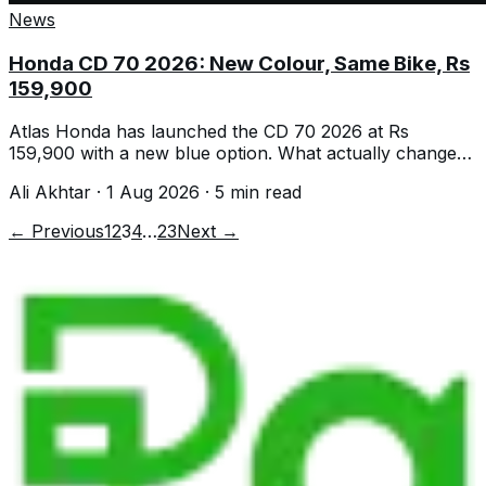
News
Honda CD 70 2026: New Colour, Same Bike, Rs
159,900
Atlas Honda has launched the CD 70 2026 at Rs
159,900 with a new blue option. What actually changed,
what did not, and the real mileage.
Ali Akhtar
·
1 Aug 2026
·
5
min read
← Previous
1
2
3
4
…
23
Next →