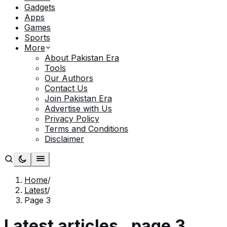
Gadgets
Apps
Games
Sports
More
About Pakistan Era
Tools
Our Authors
Contact Us
Join Pakistan Era
Advertise with Us
Privacy Policy
Terms and Conditions
Disclaimer
Home
/
Latest
/
Page 3
Latest articles
, page
3