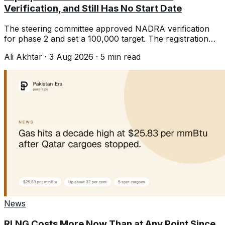
Verification, and Still Has No Start Date
The steering committee approved NADRA verification
for phase 2 and set a 100,000 target. The registration
date is still not announced.
Ali Akhtar
·
3 Aug 2026
·
5
min read
News
RLNG Costs More Now Than at Any Point Since