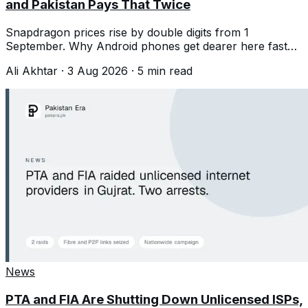
and Pakistan Pays That Twice
Snapdragon prices rise by double digits from 1
September. Why Android phones get dearer here faster
than the chip increase alone suggests.
Ali Akhtar
·
3 Aug 2026
·
5
min read
News
PTA and FIA Are Shutting Down Unlicensed ISPs,