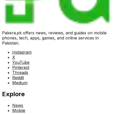
Pakera.pk offers news, reviews, and guides on mobile
phones, tech, apps, games, and online services in
Pakistan.
Instagram
X
YouTube
Pinterest
Threads
Reddit
Medium
Explore
News
Mobile