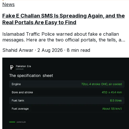
News
Fake E Challan SMS Is Spreading Again, and the
Real Portals Are Easy to Find
Islamabad Traffic Police warned about fake e challan
messages. Here are the two official portals, the tells, and
what to do if you clicked.
Shahid Anwar
·
2 Aug 2026
·
8
min read