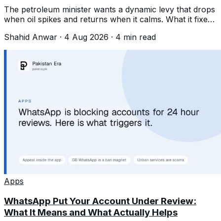
The petroleum minister wants a dynamic levy that drops
when oil spikes and returns when it calms. What it fixes,
and what it quietly is not.
Shahid Anwar
·
4 Aug 2026
·
4
min read
Apps
WhatsApp Put Your Account Under Review:
What It Means and What Actually Helps