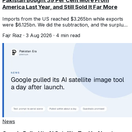
Pakistan Bought 39 Per Cent More From
America Last Year, and Still Sold It Far More
Imports from the US reached $3.265bn while exports
were $6.125bn. We did the subtraction, and the surplus
is the number that matters.
Fajr Riaz
·
3 Aug 2026
·
4
min read
News