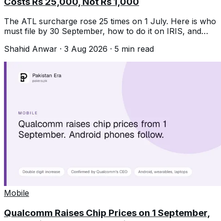
Costs Rs 25,000, Not Rs 1,000
The ATL surcharge rose 25 times on 1 July. Here is who
must file by 30 September, how to do it on IRIS, and
what missing it now costs.
Shahid Anwar
·
3 Aug 2026
·
5
min read
Mobile
Qualcomm Raises Chip Prices on 1 September,