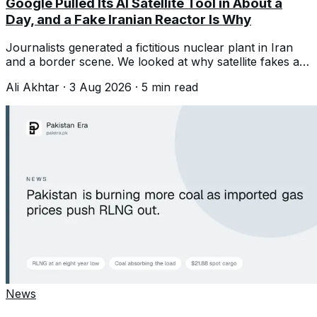
Google Pulled Its AI Satellite Tool in About a
Day, and a Fake Iranian Reactor Is Why
Journalists generated a fictitious nuclear plant in Iran
and a border scene. We looked at why satellite fakes are
a different kind of problem.
Ali Akhtar
·
3 Aug 2026
·
5
min read
News