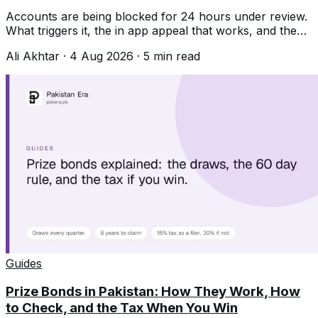
Accounts are being blocked for 24 hours under review.
What triggers it, the in app appeal that works, and the
unban services that never do.
Ali Akhtar
·
4 Aug 2026
·
5
min read
Guides
Prize Bonds in Pakistan: How They Work, How
to Check, and the Tax When You Win