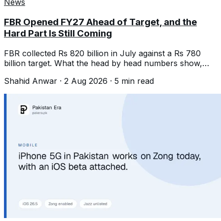
News
FBR Opened FY27 Ahead of Target, and the
Hard Part Is Still Coming
FBR collected Rs 820 billion in July against a Rs 780
billion target. What the head by head numbers show,
and what Rs 15.264 trillion needs.
Shahid Anwar
·
2 Aug 2026
·
5
min read