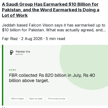
A Saudi Group Has Earmarked $10 Billion for
Pakistan, and the Word Earmarked Is Doing a
Lot of Work
Jeddah based Falcon Vision says it has earmarked up to
$10 billion for Pakistan. What was actually agreed, and
what the record suggests.
Fajr Riaz
·
2 Aug 2026
·
5
min read