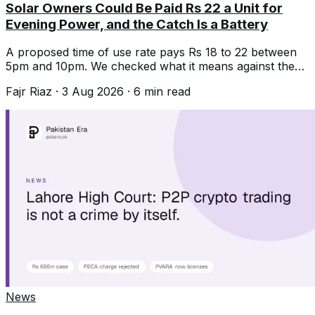
Solar Owners Could Be Paid Rs 22 a Unit for
Evening Power, and the Catch Is a Battery
A proposed time of use rate pays Rs 18 to 22 between
5pm and 10pm. We checked what it means against the
Rs 11 buyback most people now get.
Fajr Riaz
·
3 Aug 2026
·
6
min read
News