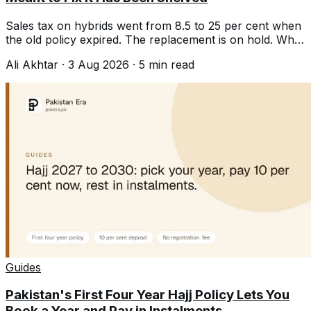
Sales tax on hybrids went from 8.5 to 25 per cent when
the old policy expired. The replacement is on hold. What
that means if you were buying.
Ali Akhtar
·
3 Aug 2026
·
5
min read
Guides
Pakistan's First Four Year Hajj Policy Lets You
Book a Year and Pay in Instalments