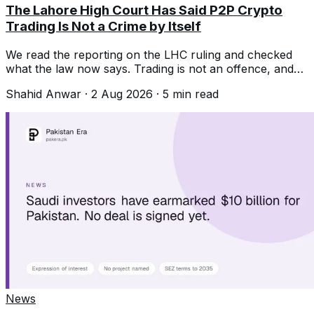
The Lahore High Court Has Said P2P Crypto
Trading Is Not a Crime by Itself
We read the reporting on the LHC ruling and checked
what the law now says. Trading is not an offence, and
that is not the same as protected.
Shahid Anwar
·
2 Aug 2026
·
5
min read
News