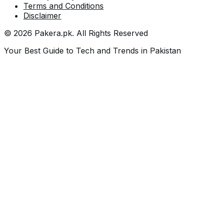
Terms and Conditions
Disclaimer
©
2026
Pakera.pk
. All Rights Reserved
Your Best Guide to Tech and Trends in Pakistan