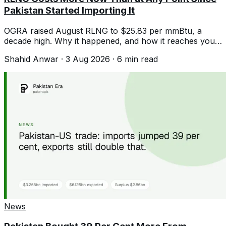
Pakistan Started Importing It
OGRA raised August RLNG to $25.83 per mmBtu, a
decade high. Why it happened, and how it reaches your
gas and electricity bill.
Shahid Anwar
·
3 Aug 2026
·
6
min read
News