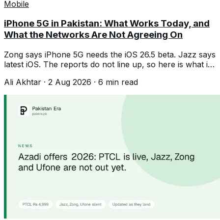
Mobile
iPhone 5G in Pakistan: What Works Today, and
What the Networks Are Not Agreeing On
Zong says iPhone 5G needs the iOS 26.5 beta. Jazz says
latest iOS. The reports do not line up, so here is what is
confirmed and what is not.
Ali Akhtar
·
2 Aug 2026
·
6
min read